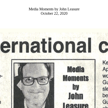
Media Moments by John Leasure
October 22, 2020