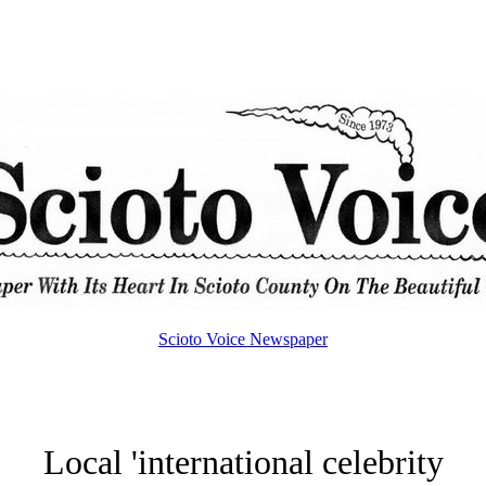
Scioto Voice Newspaper
Local 'international celebrity