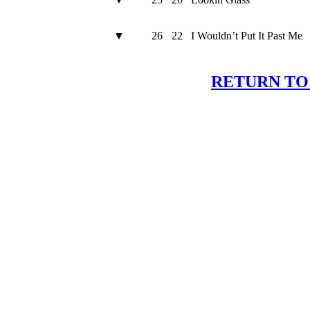
▼
26
22
I Wouldn’t Put It Past Me
RETURN TO