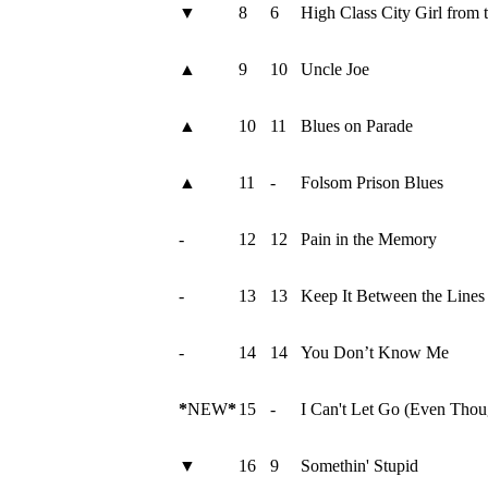
▼
8
6
High Class City Girl from 
▲
9
10
Uncle Joe
▲
10
11
Blues on Parade
▲
11
-
Folsom Prison Blues
-
12
12
Pain in the Memory
-
13
13
Keep It Between the Lines
-
14
14
You Don’t Know Me
*
NEW
*
15
-
I Can't Let Go (Even Thou
▼
16
9
Somethin' Stupid