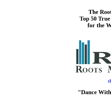
The Root
Top 50 True
for the W
c
"Dance With