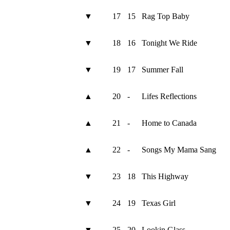
▼
17
15
Rag Top Baby
▼
18
16
Tonight We Ride
▼
19
17
Summer Fall
▲
20
-
Lifes Reflections
▲
21
-
Home to Canada
▲
22
-
Songs My Mama Sang
▼
23
18
This Highway
▼
24
19
Texas Girl
▼
25
20
Lookin Glass