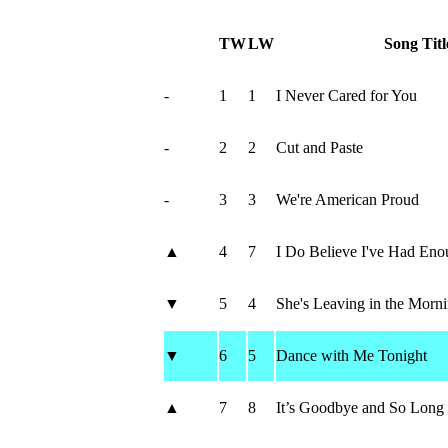
TW
LW
Song Titl
-
1
1
I Never Cared for You
-
2
2
Cut and Paste
-
3
3
We're American Proud
▲
4
7
I Do Believe I've Had Eno
▼
5
4
She's Leaving in the Morn
▼
6
5
Dance with Me Tonight
▲
7
8
It’s Goodbye and So Long 