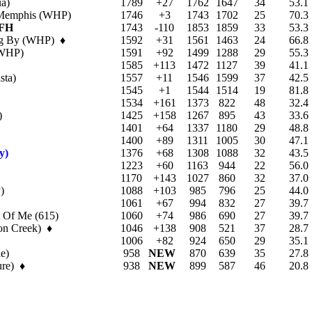
a)
1789
+27
1762
1647
34
53.1
 Memphis (WHP)
1746
+3
1743
1702
25
70.3
FH
1743
-110
1853
1859
33
53.3
ing By (WHP) ♦
1592
+31
1561
1463
24
66.8
(WHP)
1591
+92
1499
1288
29
55.3
1585
+113
1472
1127
39
41.1
sta)
1557
+11
1546
1599
37
42.5
1545
+1
1544
1514
19
81.8
1534
+161
1373
822
48
32.4
)
1425
+158
1267
895
43
33.6
1401
+64
1337
1180
29
48.8
1400
+89
1311
1005
30
47.1
y)
1376
+68
1308
1088
32
43.5
1223
+60
1163
944
22
56.0
1170
+143
1027
860
32
37.0
)
1088
+103
985
796
25
44.0
1061
+67
994
832
27
39.7
t Of Me (615)
1060
+74
986
690
27
39.7
on Creek) ♦
1046
+138
908
521
37
28.7
1006
+82
924
650
29
35.1
e)
958
NEW
870
639
35
27.8
ure) ♦
938
NEW
899
587
46
20.8