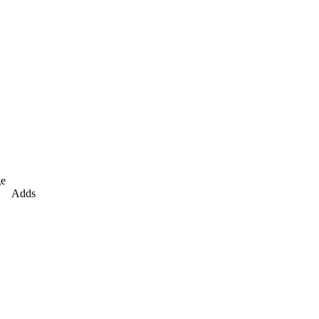
e
Adds