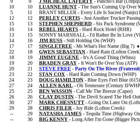
9
9
J MICHEAL LAFERTY
- Pancho's Bar (Umpqu
10
10
LUANNE HUNT
- The Sun's Coming Up Over
5
11
BRANT MILLER - Every Life Is Sacred (Nanjo)
12
12
PERLEY CURTIS
- Just Another Trucker Pass
15
13
STEPHEN SHEPHERD
- Six Pack Syndrome 
16
14
REBEL HEARTS
- Hard Rock Hotel (RHR)
13
15
SONNY MARSHALL - I'd Rather Be In Love (Vi
14
16
JIM RUSS
- Still Holding On (WHP)
17
17
SINGLETREE
- Ms What's Her Name (Big 7) ♦
22
18
GWEN SEBASTIAN
- Hard Rain (Lofton Creek
18
19
JIMMY EUGENE
- It's A Good Thing (Whiss)
19
20
BRADEN GRAY
- It Won't Be Over You (ATP)
20
21
STEVE FREE
- Party On The River (Fraternit
23
22
STAN COX
- Hard Rain Coming Down (WHP)
24
23
DOUG HAMILTON
- Blue Eyes Feel Blue (615)
27
24
ALLEN KARL
- Oh Tennessee (Century II/WHP
25
25
BEN WASSON
- Call Me The Breeze (Caper)
26
26
CLAY DUSTIN
- The Devil Scared The Hell Ou
30
27
MARK CHESNUTT
- Going On Later On (Loft
29
28
CHRIS FILER
- Joy Ride (Lofton Creek)
--
29
NATASHA JAMES
- Tequila Time (Highway On
--
30
BIG KENNY
- Long After I'm Gone (Bigger Pict