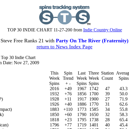
TOP 30 INDIE CHART 11-27-200 from
Indie Country Online
Steve Free Ranks 21 with
Party On The River (Fraternity)
return to News Index Page
 Top 30 Indie Chart
on Date: Nov 27, 2009
This
Spin
Last
Three
Station
Averag
Week
Trend
Week
Week
Count
Spins
Spins
+ -
Spins
Spins
2016
+49
1967
1742
47
43.3
1932
+76
1856
1700
39
50.0
P)
1928
+11
1917
1900
27
71.9
1926
+40
1886
1770
31
62.6
mpact)
1883
+110
1773
1585
34
55.8
k)
1850
+60
1790
1650
32
58.3
1818
+23
1795
1738
28
65.4
ican)
1796
+77
1719
1401
40
45.4