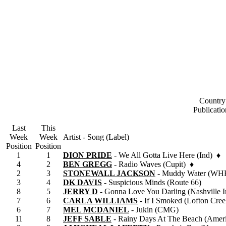
Country
Publicati
Last
This
Week
Week
Artist - Song (Label)
Position
Position
1
1
DION PRIDE
- We All Gotta Live Here (Ind) ♦
4
2
BEN GREGG
- Radio Waves (Cupit) ♦
2
3
STONEWALL JACKSON
- Muddy Water (WH
3
4
DK DAVIS
- Suspicious Minds (Route 66)
8
5
JERRY D
- Gonna Love You Darling (Nashville I
7
6
CARLA WILLIAMS
- If I Smoked (Lofton Cree
6
7
MEL MCDANIEL
- Jukin (CMG)
11
8
JEFF SABLE
- Rainy Days At The Beach (Amer